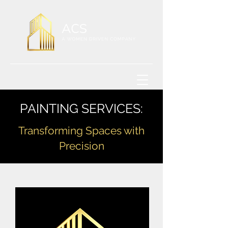
PAINTING SERVICES:
Transforming Spaces with
Precision