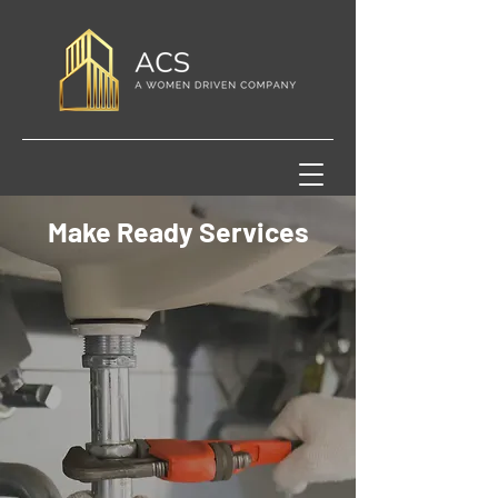
Make Ready Services