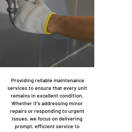
Providing reliable maintenance
services to ensure that every unit
remains in excellent condition.
Whether it's addressing minor
repairs or responding to urgent
issues, we focus on delivering
prompt, efficient service to