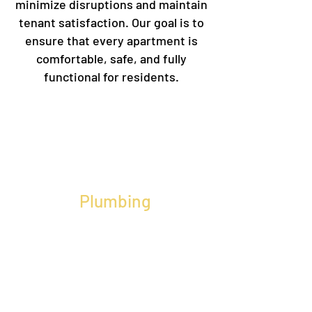
minimize disruptions and maintain
tenant satisfaction. Our goal is to
ensure that every apartment is
comfortable, safe, and fully
functional for residents.
Plumbing