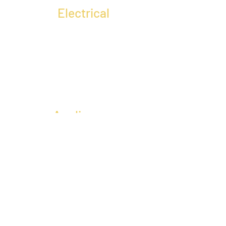
Electrical
Appliances
CONTACT US